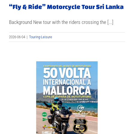
“Fly & Ride” Motorcycle Tour Sri Lanka
Background New tour with the riders crossing the [...]
2026-06-04
|
Touring-Leisure