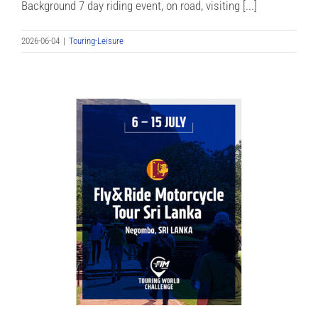
Background 7 day riding event, on road, visiting [...]
2026-06-04
|
Touring-Leisure