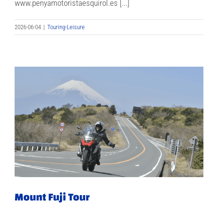
www.penyamotoristaesquirol.es [...]
2026-06-04
|
Touring-Leisure
Mount Fuji Tour