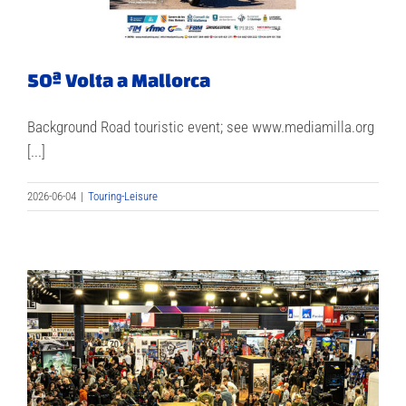
50ª Volta a Mallorca
Background Road touristic event; see www.mediamilla.org
[...]
2026-06-04
|
Touring-Leisure