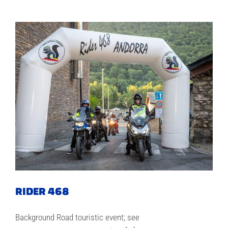
RIDER 468
Background Road touristic event; see