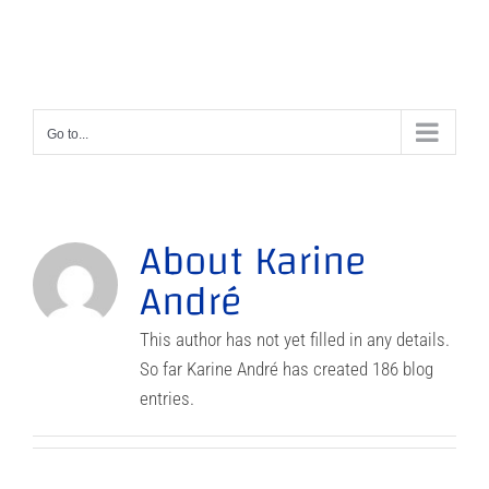
Skip
to
content
Go to...
About
Karine
André
This author has not yet filled in any details.
So far Karine André has created 186 blog
entries.