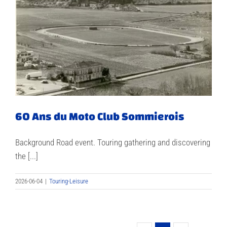
60 Ans du Moto Club Sommierois
Background Road event. Touring gathering and discovering
the [...]
2026-06-04
|
Touring-Leisure