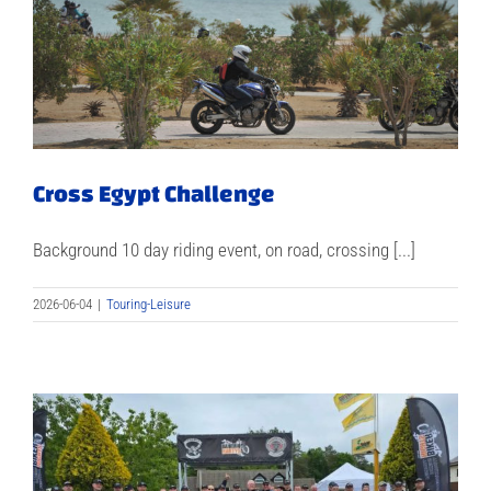
Cross Egypt Challenge
Background 10 day riding event, on road, crossing [...]
2026-06-04
|
Touring-Leisure