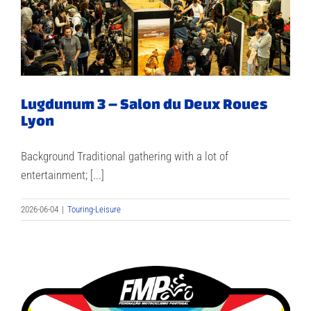
Lugdunum 3 – Salon du Deux Roues
Lyon
Background Traditional gathering with a lot of
entertainment; [...]
2026-06-04
|
Touring-Leisure