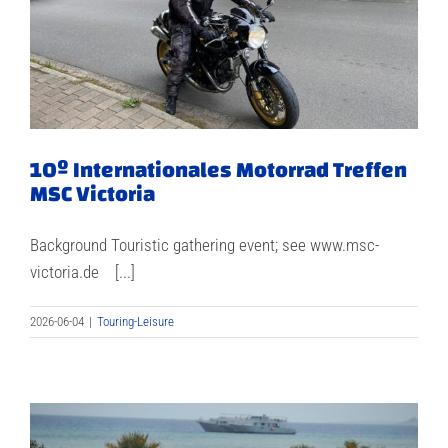
10º Internationales Motorrad Treffen
MSC Victoria
Background Touristic gathering event; see www.msc-
victoria.de [...]
2026-06-04
|
Touring-Leisure