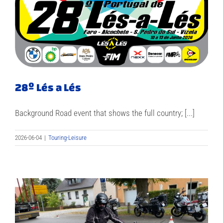
28º Lés a Lés
Background Road event that shows the full country; [...]
2026-06-04
|
Touring-Leisure