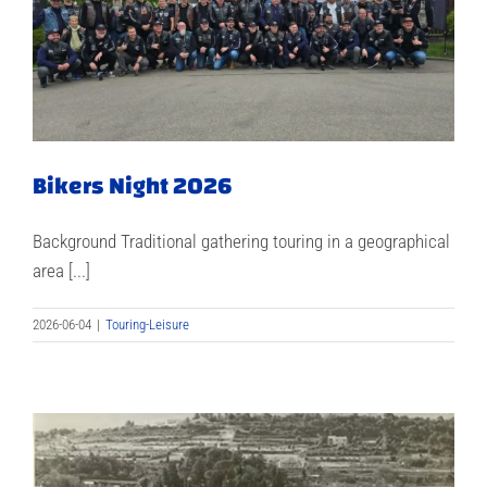
Bikers Night 2026
Background Traditional gathering touring in a geographical
area [...]
2026-06-04
|
Touring-Leisure