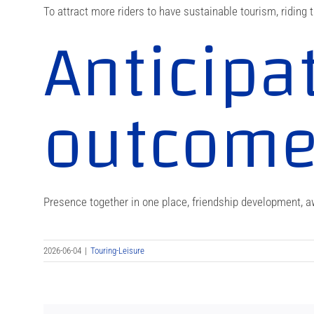
To attract more riders to have sustainable tourism, riding t
Anticipa
outcom
Presence together in one place, friendship development, aw
2026-06-04
|
Touring-Leisure