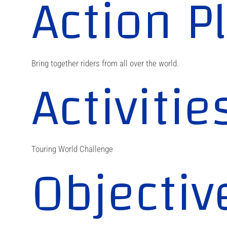
Action P
Bring together riders from all over the world.
Activitie
Touring World Challenge
Objectiv