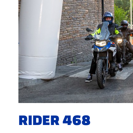
RIDER 468