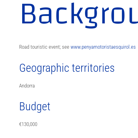
Backgro
Road touristic event; see
www.penyamotoristaesquirol.es
Geographic territories
Andorra
Budget
€130,000