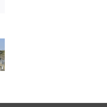
sApp
Email
MOTO GIRO D’ITALIA
LÉS A LÉS CLASSI
2026-06-04
2026-06-04