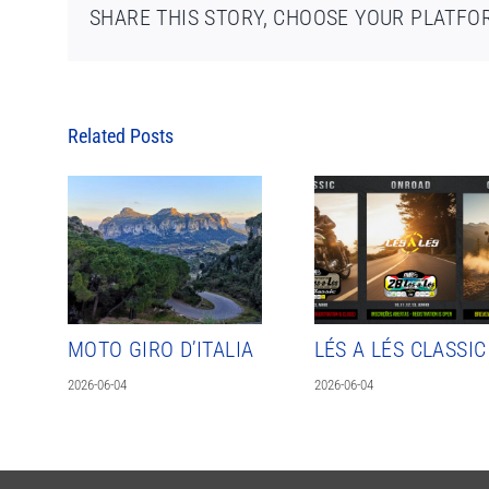
SHARE THIS STORY, CHOOSE YOUR PLATFO
Related Posts
MOTO GIRO D’ITALIA
LÉS A LÉS CLASSIC
2026-06-04
2026-06-04