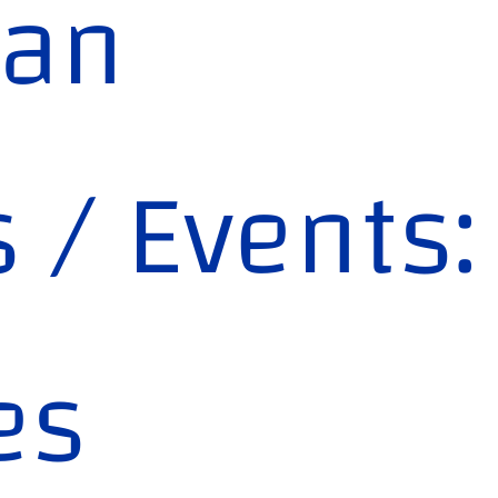
lan
s / Events:
es