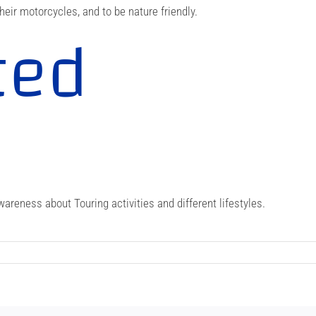
heir motorcycles, and to be nature friendly.
ted
e
areness about Touring activities and different lifestyles.