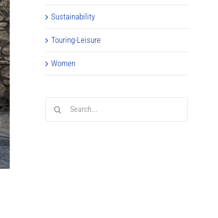
Sustainability
Touring-Leisure
Women
Search
for: