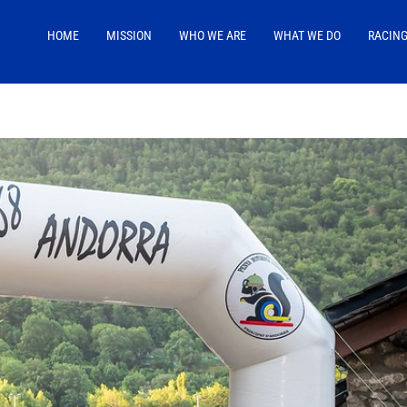
HOME
MISSION
WHO WE ARE
WHAT WE DO
RACIN