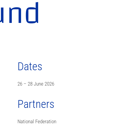
und
Dates
26 – 28 June 2026
Partners
National Federation