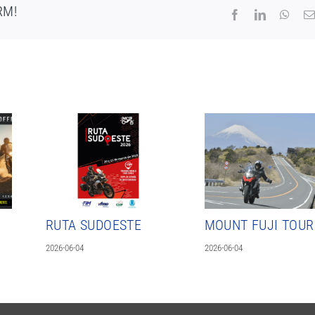
RM!
Facebook
LinkedIn
What
RUTA SUDOESTE
MOUNT FUJI TOUR
2026-06-04
2026-06-04