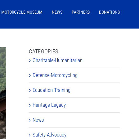
G MOTORCYCLE MUSEUM
NEWS
PARTNERS
DONATIONS
CATEGORIES
Charitable-Humanitarian
Defense-Motorcycling
Education-Training
Heritage-Legacy
News
Safety-Advocacy