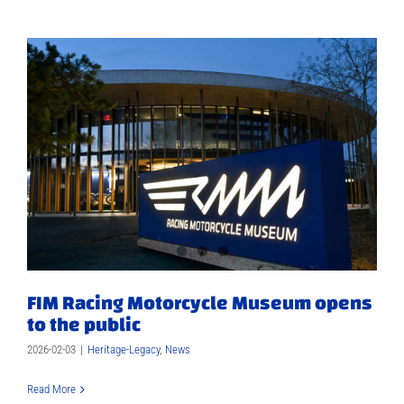
FIM Racing Motorcycle Museum opens
to the public
2026-02-03
|
Heritage-Legacy
,
News
Read More