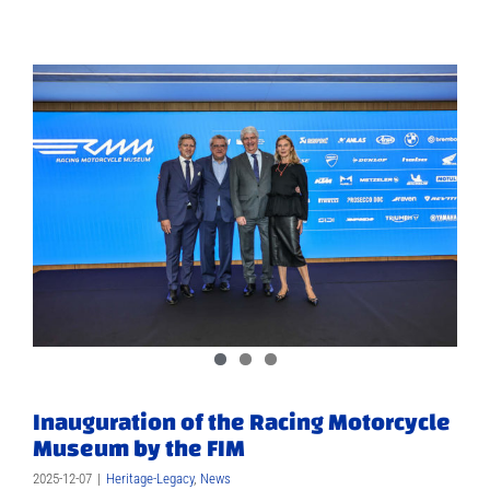
Inauguration of the Racing Motorcycle
Museum by the FIM
2025-12-07
|
Heritage-Legacy
,
News