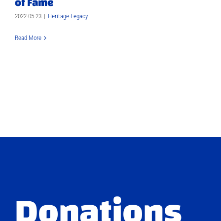
of Fame
2022-05-23
|
Heritage-Legacy
Read More
Donations