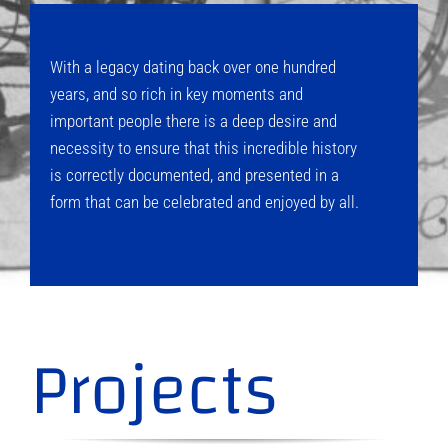
With a legacy dating back over one hundred
years, and so rich in key moments and
important people there is a deep desire and
necessity to ensure that this incredible history
is correctly documented, and presented in a
form that can be celebrated and enjoyed by all.
Projects