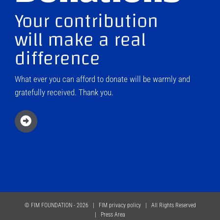
Your contribution
will make a real
difference
What ever you can afford to donate will be warmly and
gratefully received. Thank you.
© FIM FOUNDATION -
2026 |
FIM privacy policy
| All Rights Reserved
|
Press Area