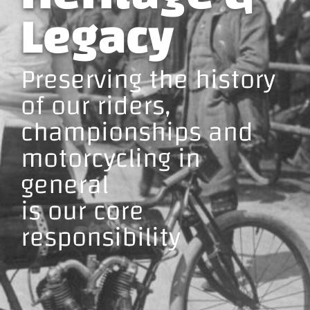
Legacy
Preserving the history
of our riders,
championships and
motorcycling in
general
is our core
responsibility