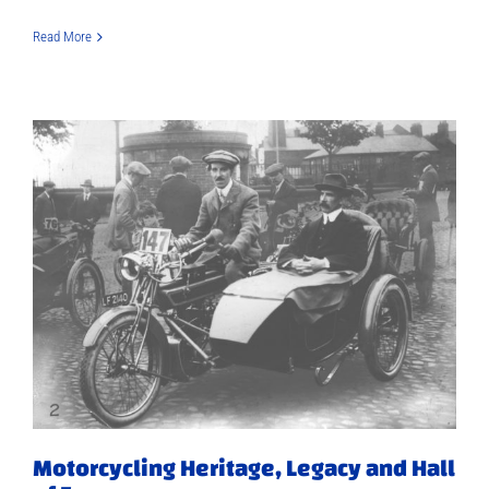
Read More
Motorcycling Heritage, Legacy and Hall