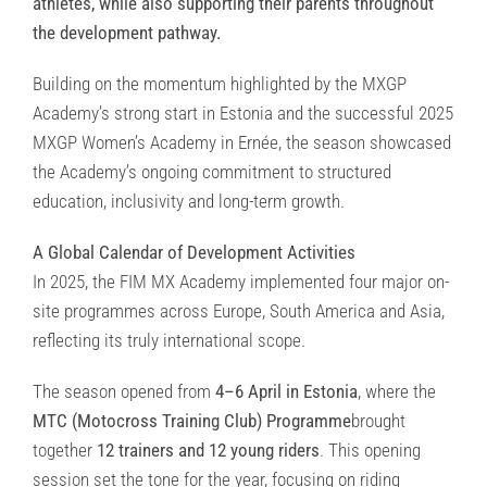
athletes, while also supporting their parents throughout
the development pathway.
Building on the momentum highlighted by the MXGP
Academy’s strong start in Estonia and the successful 2025
MXGP Women’s Academy in Ernée, the season showcased
the Academy’s ongoing commitment to structured
education, inclusivity and long-term growth.
A Global Calendar of Development Activities
In 2025, the FIM MX Academy implemented four major on-
site programmes across Europe, South America and Asia,
reflecting its truly international scope.
The season opened from
4–6 April in Estonia
, where the
MTC (Motocross Training Club) Programme
brought
together
12 trainers and 12 young riders
. This opening
session set the tone for the year, focusing on riding