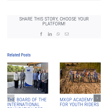
SHARE THIS STORY, CHOOSE YOUR
PLATFORM!
Facebook
LinkedIn
WhatsApp
Email
Related Posts
THE BOARD OF THE
MXGP ACADEMY
INTERNATIONAL
FOR YOUTH RIDERS