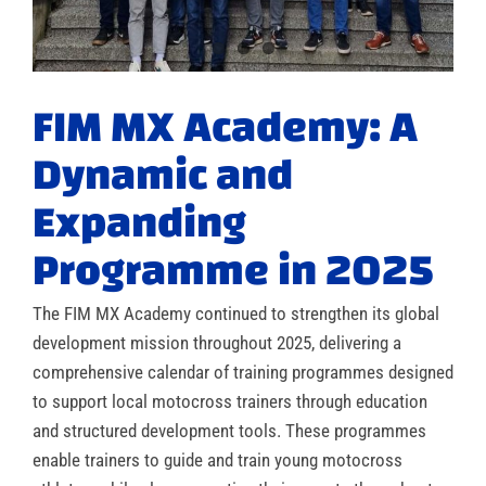
FIM MX Academy: A
Dynamic and
Expanding
Programme in 2025
The FIM MX Academy continued to strengthen its global
development mission throughout 2025, delivering a
comprehensive calendar of training programmes designed
to support local motocross trainers through education
and structured development tools. These programmes
enable trainers to guide and train young motocross