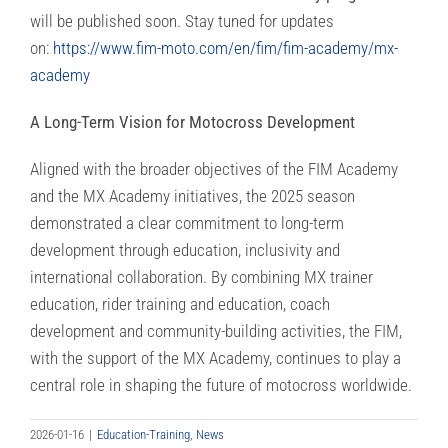
will be published soon. Stay tuned for updates
on:
https://www.fim-moto.com/en/fim/fim-academy/mx-
academy
A Long-Term Vision for Motocross Development
Aligned with the broader objectives of the FIM Academy
and the MX Academy initiatives, the 2025 season
demonstrated a clear commitment to long-term
development through education, inclusivity and
international collaboration. By combining MX trainer
education, rider training and education, coach
development and community-building activities, the FIM,
with the support of the MX Academy, continues to play a
central role in shaping the future of motocross worldwide.
2026-01-16
|
Education-Training
,
News