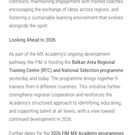
continuity: maintaining engagement with trained coaches,
encouraging the exchange of ideas across regions, and
fostering a sustainable learning environment that evolves
alongside the sport.
Looking Ahead to 2026
As part of the MX Academy’s ongoing development
pathway, the FIM is hosting the
Balkan Area Regional
Training Centre (RTC) and National Selection programme
yesterday and today. The programme brings together 9
trainers from 6 different countries. This initiative further
strengthens regional cooperation and reinforces the
Academy’s structured approach to identifying, educating,
and supporting talent at all levels, with a view toward
continued development in 2026.
Further dates for the
2026 FIM MX Academy programmes