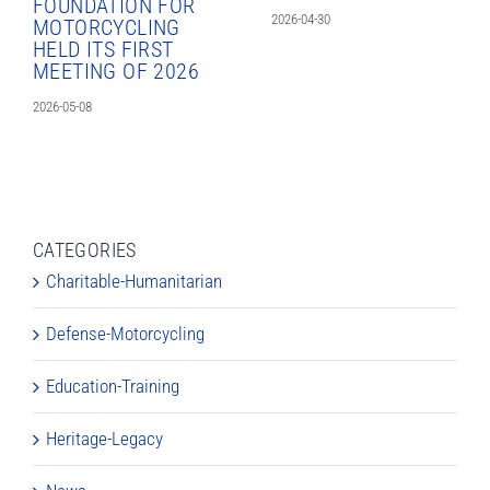
FOUNDATION FOR
2026-04-30
MOTORCYCLING
HELD ITS FIRST
MEETING OF 2026
2026-05-08
CATEGORIES
Charitable-Humanitarian
Defense-Motorcycling
Education-Training
Heritage-Legacy