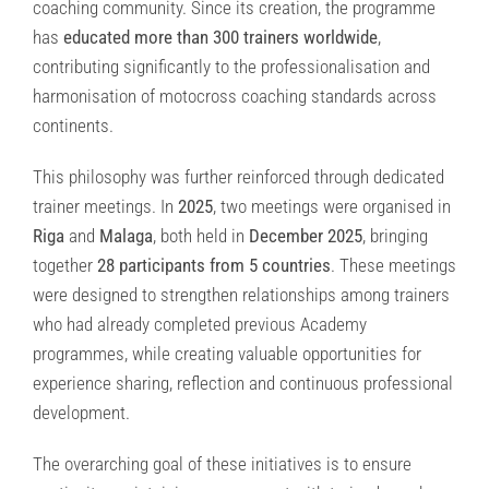
coaching community. Since its creation, the programme
has
educated more than 300 trainers worldwide
,
contributing significantly to the professionalisation and
harmonisation of motocross coaching standards across
continents.
This philosophy was further reinforced through dedicated
trainer meetings. In
2025
, two meetings were organised in
Riga
and
Malaga
, both held in
December 2025
, bringing
together
28 participants from 5 countries
. These meetings
were designed to strengthen relationships among trainers
who had already completed previous Academy
programmes, while creating valuable opportunities for
experience sharing, reflection and continuous professional
development.
The overarching goal of these initiatives is to ensure