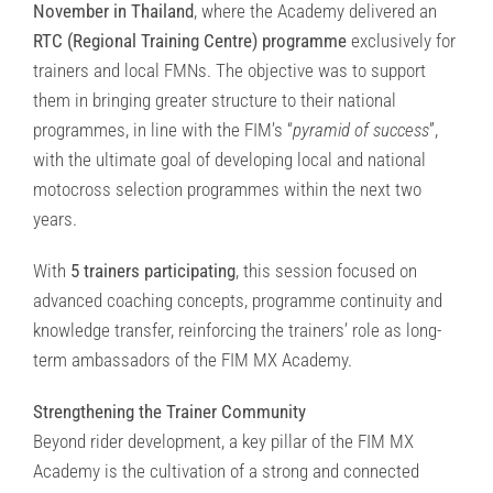
November in Thailand
, where the Academy delivered an
RTC (Regional Training Centre) programme
exclusively for
trainers and local FMNs. The objective was to support
them in bringing greater structure to their national
programmes, in line with the FIM’s “
pyramid of success
”,
with the ultimate goal of developing local and national
motocross selection programmes within the next two
years.
With
5 trainers participating
, this session focused on
advanced coaching concepts, programme continuity and
knowledge transfer, reinforcing the trainers’ role as long-
term ambassadors of the FIM MX Academy.
Strengthening the Trainer Community
Beyond rider development, a key pillar of the FIM MX
Academy is the cultivation of a strong and connected