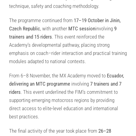
technique, safety and coaching methodology.
The programme continued from
17–19 October in Jinin,
Czech Republic
, with another
MTC session
involving
9
trainers and 15 riders
. This event reinforced the
Academy’s developmental pathway, placing strong
emphasis on coach–rider interaction and practical training
modules adapted to national contexts.
From 6–8 November, the MX Academy moved to
Ecuador,
delivering an MTC programme
involving
7 trainers and 7
riders
. This event underlined the FIM’s commitment to
supporting emerging motocross regions by providing
direct access to elite-level education and international
best practices.
The final activity of the year took place from
26–28