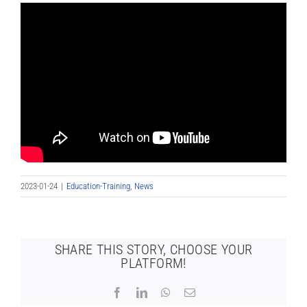
2023-01-24
|
Education-Training
,
News
SHARE THIS STORY, CHOOSE YOUR
PLATFORM!
Facebook
LinkedIn
WhatsApp
Email