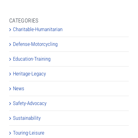
CATEGORIES
Charitable-Humanitarian
Defense-Motorcycling
Education-Training
Heritage-Legacy
News
Safety-Advocacy
Sustainability
Touring-Leisure