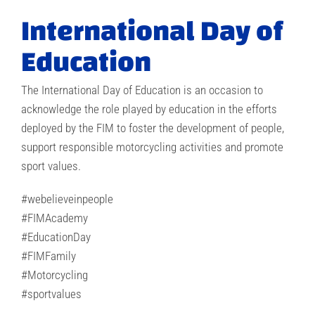
International Day of
Education
The International Day of Education is an occasion to
acknowledge the role played by education in the efforts
deployed by the FIM to foster the development of people,
support responsible motorcycling activities and promote
sport values.
#webelieveinpeople
#FIMAcademy
#EducationDay
#FIMFamily
#Motorcycling
#sportvalues