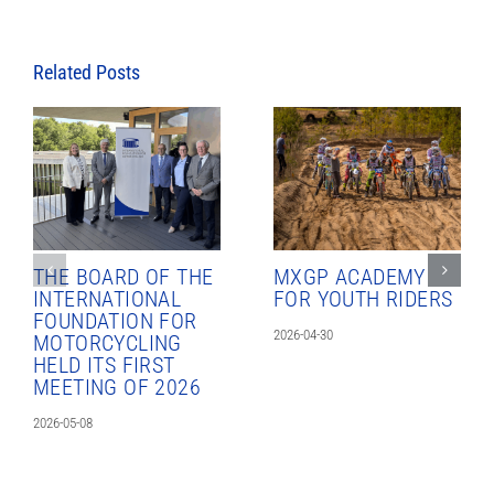
Related Posts
THE BOARD OF THE
MXGP ACADEMY
INTERNATIONAL
FOR YOUTH RIDERS
FOUNDATION FOR
2026-04-30
MOTORCYCLING
HELD ITS FIRST
MEETING OF 2026
2026-05-08