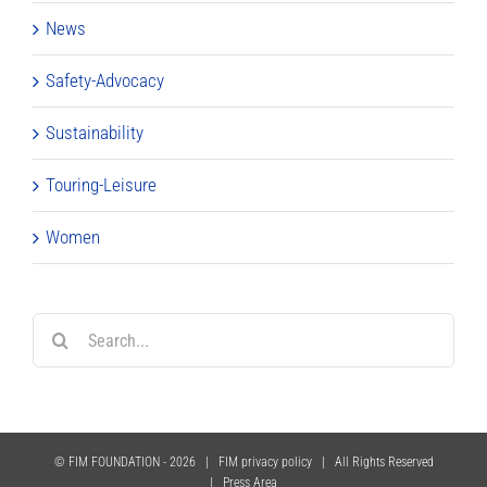
News
Safety-Advocacy
Sustainability
Touring-Leisure
Women
Search
for:
© FIM FOUNDATION -
2026 |
FIM privacy policy
| All Rights Reserved
|
Press Area