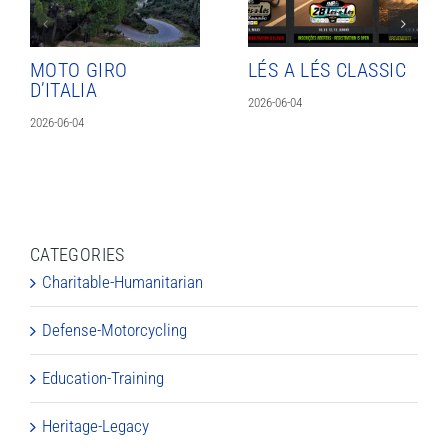
MOTO GIRO
LÉS A LÉS CLASSIC
D’ITALIA
2026-06-04
2026-06-04
CATEGORIES
Charitable-Humanitarian
Defense-Motorcycling
Education-Training
Heritage-Legacy