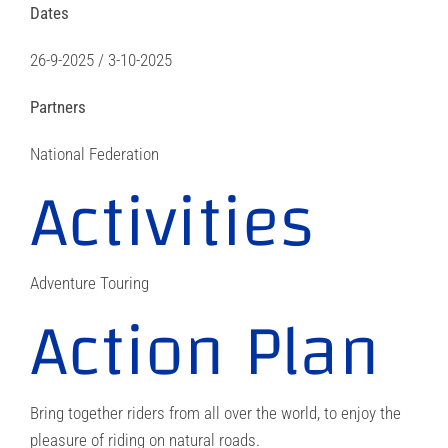
Dates
26-9-2025 / 3-10-2025
Partners
National Federation
Activities
Adventure Touring
Action Plan
Bring together riders from all over the world, to enjoy the
pleasure of riding on natural roads.