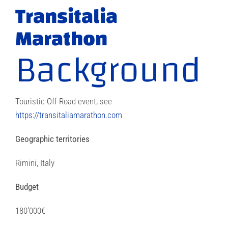
Transitalia
Marathon
Background
Touristic Off Road event; see
https://transitaliamarathon.com
Geographic territories
Rimini, Italy
Budget
180’000€