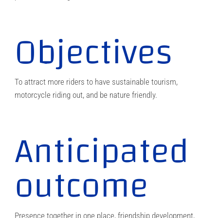
Objectives
To attract more riders to have sustainable tourism,
motorcycle riding out, and be nature friendly.
Anticipated
outcome
Presence together in one place, friendship development,