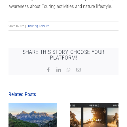
awareness about Touring activities and nature lifestyle.
2025-07-02
|
Touring-Leisure
SHARE THIS STORY, CHOOSE YOUR
PLATFORM!
Facebook
LinkedIn
WhatsApp
Email
Related Posts