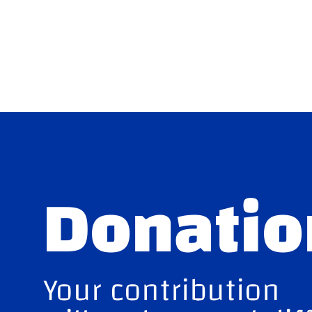
Donatio
Your contribution