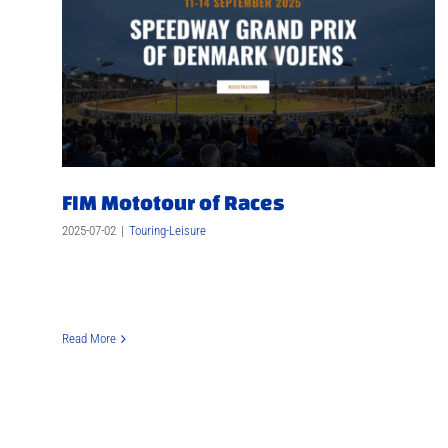
FIM Mototour of Races
2025-07-02
|
Touring-Leisure
Read More