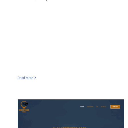
Read More