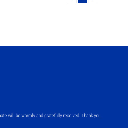
ate will be warmly and gratefully received. Thank you.