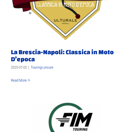
La Brescia-Napoli: Classica in Moto
D’epoca
2025-07-02
|
Touring-Leisure
Read More