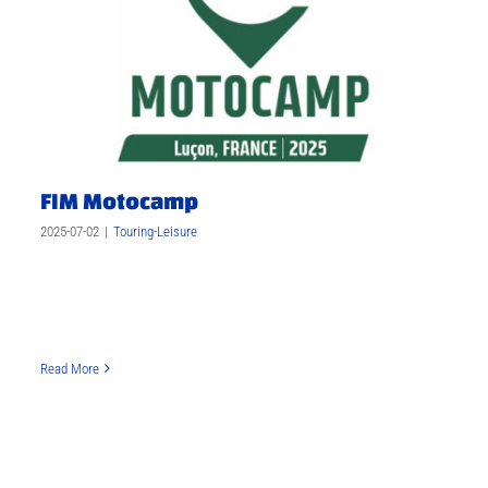
FIM Motocamp
2025-07-02
|
Touring-Leisure
Read More