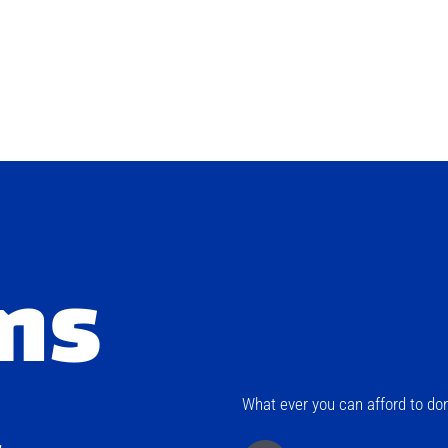
ns
What ever you can afford to don