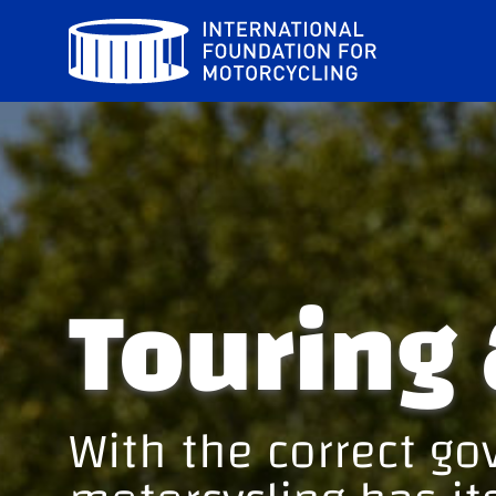
Skip
to
content
Touring 
With the correct g