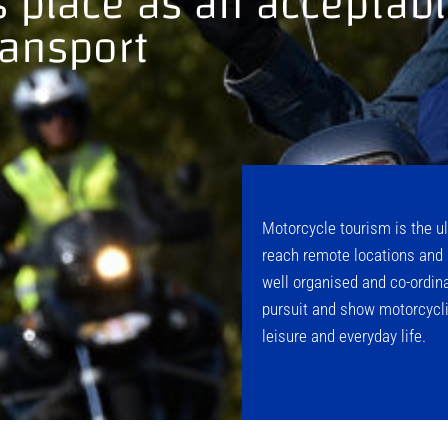
ts place as an accepta
ransport
Motorcycle tourism is the ul
reach remote locations and 
well organised and co-ordina
pursuit and show motorcycli
leisure and everyday life.