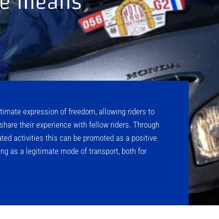
ble means
timate expression of freedom, allowing riders to
share their experience with fellow riders. Through
ted activities this can be promoted as a positive
ng as a legitimate mode of transport, both for