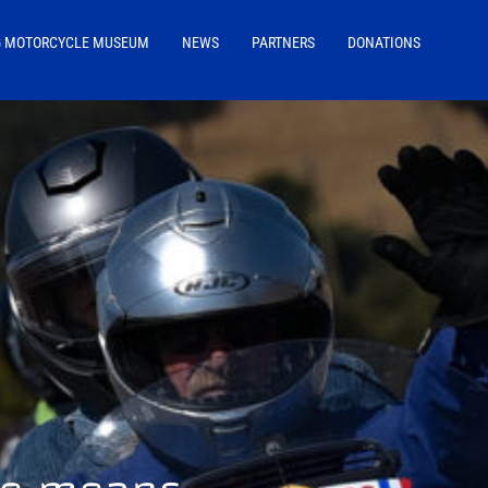
G MOTORCYCLE MUSEUM
NEWS
PARTNERS
DONATIONS