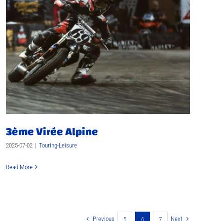
3ème Virée Alpine
2025-07-02
|
Touring-Leisure
Read More
Previous
Next
5
6
7