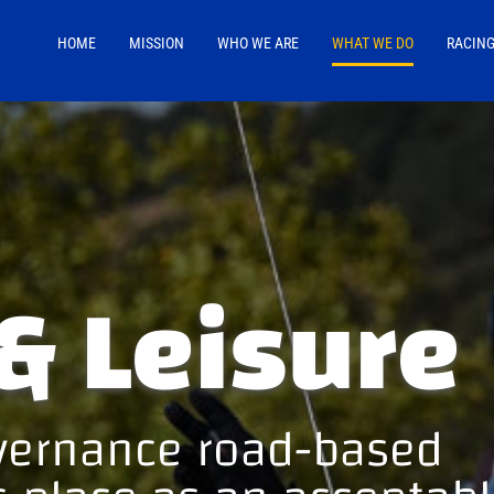
HOME
MISSION
WHO WE ARE
WHAT WE DO
RACIN
& Leisure
overnance road-based