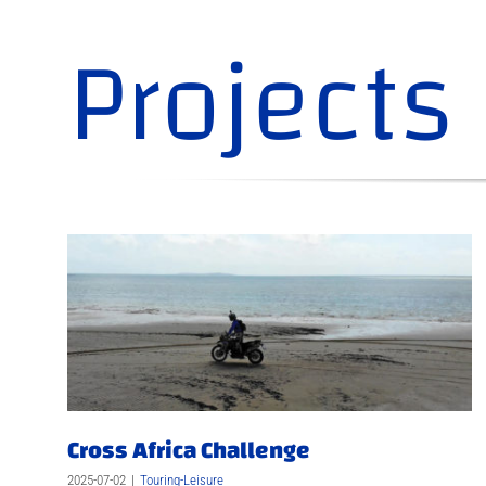
Projects
Cross Africa Challenge
2025-07-02
|
Touring-Leisure