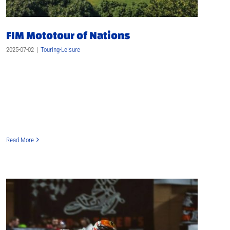
FIM Mototour of Nations
2025-07-02
|
Touring-Leisure
Read More