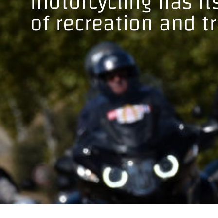
motorcycling has i
of recreation and t