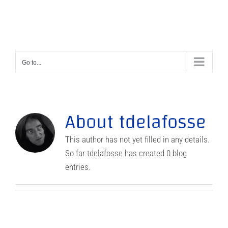
Skip
to
content
Go to...
About
tdelafosse
This author has not yet filled in any details.
So far tdelafosse has created 0 blog
entries.