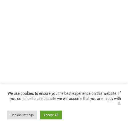
We use cookies to ensure you the best experience on this website. If
you continue to use this site we will assume that you are happy with
it.
© FIM FOUNDATION -
2026 |
FIM privacy policy
| All Rights Reserved
Cookie Settings
Accept All
|
Press Area