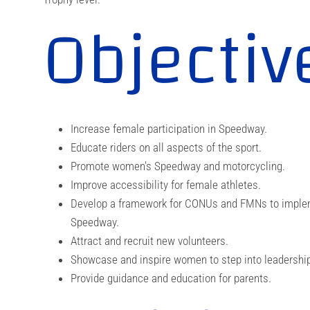
Objectiv
Increase female participation in Speedway.
Educate riders on all aspects of the sport.
Promote women’s Speedway and motorcycling.
Improve accessibility for female athletes.
Develop a framework for CONUs and FMNs to implemen
Speedway.
Attract and recruit new volunteers.
Showcase and inspire women to step into leadership 
Provide guidance and education for parents.