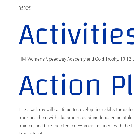
3500€
Activitie
FIM Women’s Speedway Academy and Gold Trophy, 10-12 J
Action P
The academy will continue to develop rider skills through e
track coaching with classroom sessions focused on athlet
training, and bike maintenance—providing riders with the t
Trophy level.