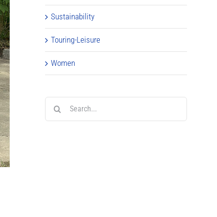
Sustainability
Touring-Leisure
Women
Search
for: