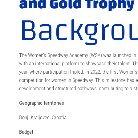
and Gold Trophy
Backgro
The Women’s Speedway Academy (WSA) was launched in 202
with an international platform to showcase their talent. T
year, where participation tripled. In 2022, the first Women’
competition for women in Speedway. This milestone has en
development and structured pathways, contributing to a ste
Geographic territories
Donji Kraljevec, Croatia
Budget