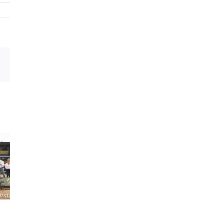
sApp
Email
MXGP ACADEMY
ENDURO ACADEM