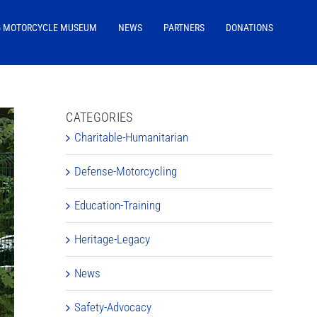
G MOTORCYCLE MUSEUM
NEWS
PARTNERS
DONATIONS
CATEGORIES
Charitable-Humanitarian
Defense-Motorcycling
Education-Training
Heritage-Legacy
News
Safety-Advocacy