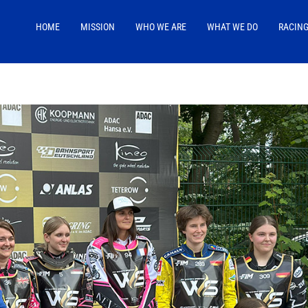
HOME
MISSION
WHO WE ARE
WHAT WE DO
RACIN