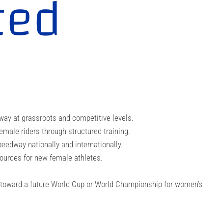
ted
e
way at grassroots and competitive levels.
ale riders through structured training.
eedway nationally and internationally.
ources for new female athletes.
 toward a future World Cup or World Championship for women’s