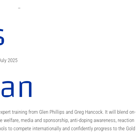
–
s
uly 2025
lan
xpert training from Glen Phillips and Greg Hancock. It will blend on-
e welfare, media and sponsorship, anti-doping awareness, reaction
ools to compete internationally and confidently progress to the Gold