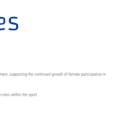
es
t, supporting the continued growth of female participation in
roles within the sport.