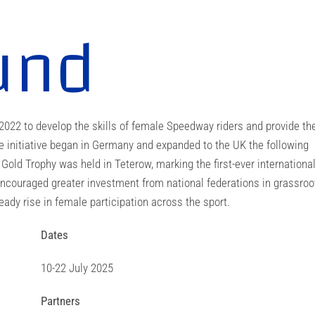
und
2 to develop the skills of female Speedway riders and provide t
he initiative began in Germany and expanded to the UK the following
s Gold Trophy was held in Teterow, marking the first-ever internationa
couraged greater investment from national federations in grassroo
ady rise in female participation across the sport.
Dates
10-22 July 2025
Partners