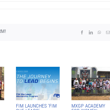
RM!
Facebook
LinkedIn
What
FIM LAUNCHES ‘FIM
MXGP ACADEMY