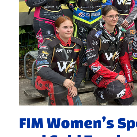
FIM Women’s S