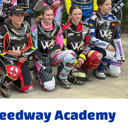
peedway Academy