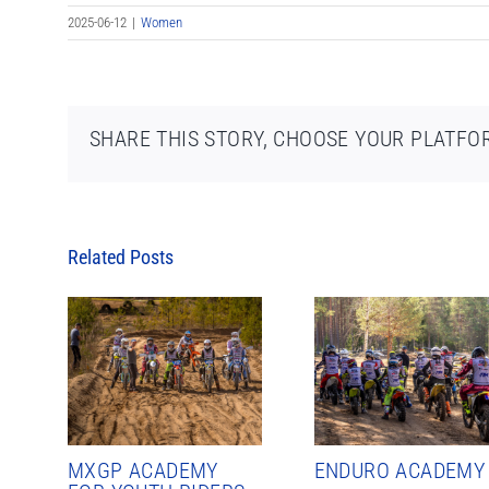
2025-06-12
|
Women
SHARE THIS STORY, CHOOSE YOUR PLATFO
Related Posts
MXGP ACADEMY
ENDURO ACADEMY