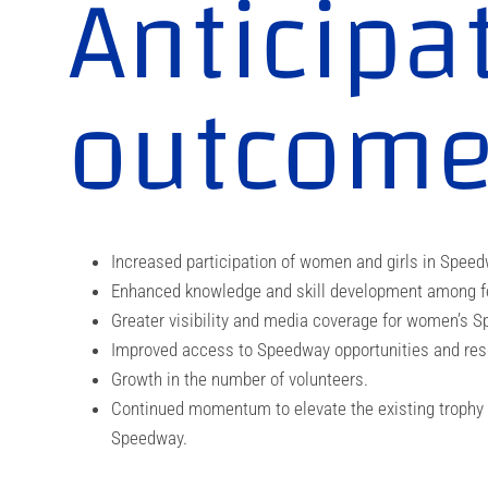
Anticipa
outcom
Increased participation of women and girls in Speed
Enhanced knowledge and skill development among fem
Greater visibility and media coverage for women’s Sp
Improved access to Speedway opportunities and res
Growth in the number of volunteers.
Continued momentum to elevate the existing trophy
Speedway.